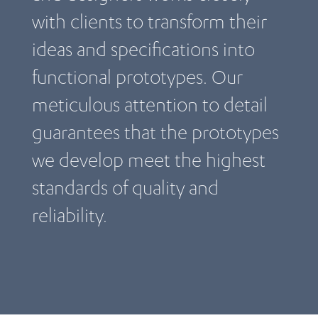
with clients to transform their
ideas and specifications into
functional prototypes. Our
meticulous attention to detail
guarantees that the prototypes
we develop meet the highest
standards of quality and
reliability.