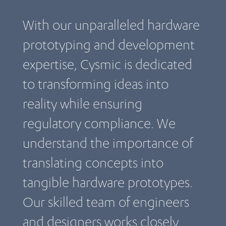
With our unparalleled hardware
prototyping and development
expertise, Cysmic is dedicated
to transforming ideas into
reality while ensuring
regulatory compliance. We
understand the importance of
translating concepts into
tangible hardware prototypes.
Our skilled team of engineers
and designers works closely