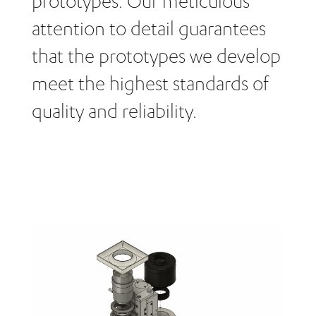
prototypes. Our meticulous
attention to detail guarantees
that the prototypes we develop
meet the highest standards of
quality and reliability.