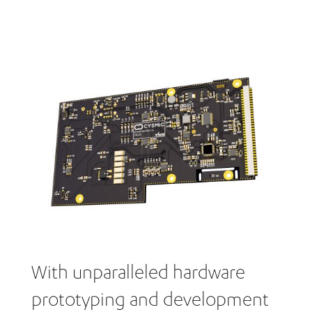
With unparalleled hardware
prototyping and development