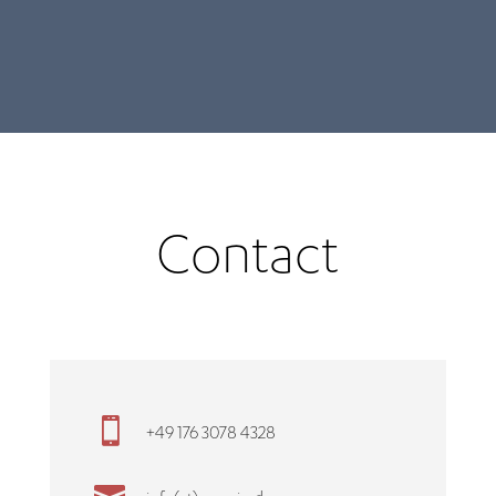
Contact

+49 176 3078 4328