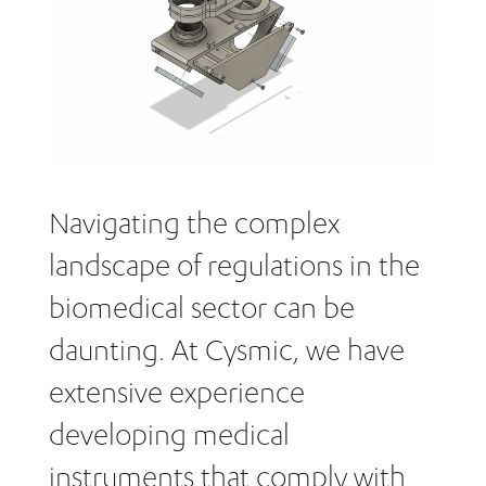
Navigating the complex
landscape of regulations in the
biomedical sector can be
daunting. At Cysmic, we have
extensive experience
developing medical
instruments that comply with