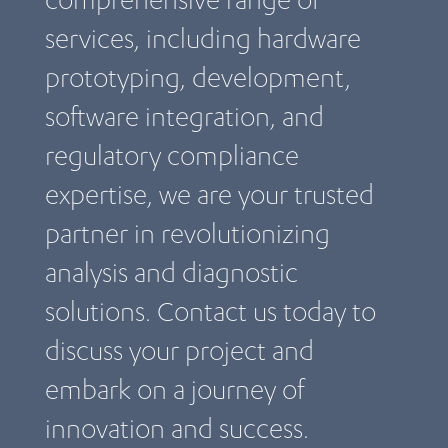
services, including hardware
prototyping, development,
software integration, and
regulatory compliance
expertise, we are your trusted
partner in revolutionizing
analysis and diagnostic
solutions. Contact us today to
discuss your project and
embark on a journey of
innovation and success.