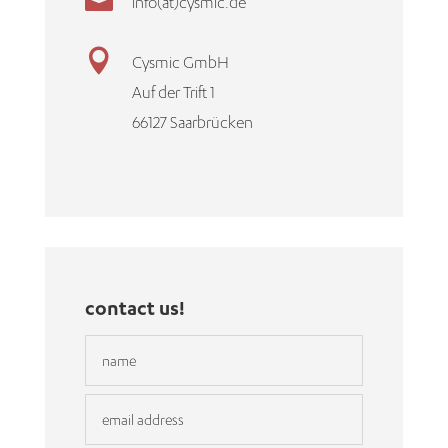

info(at)cysmic.de

Cysmic GmbH
Auf der Trift 1
66127 Saarbrücken
contact us!