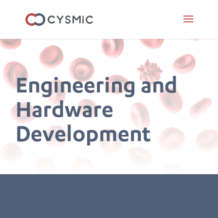
Engineering and
Hardware
Development