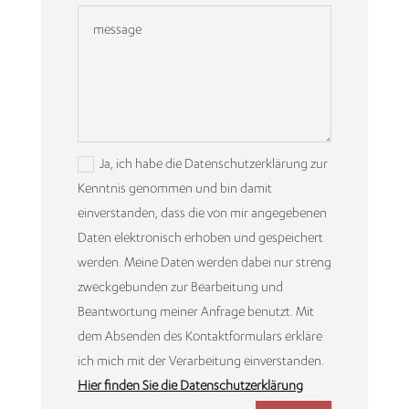
Ja, ich habe die Datenschutzerklärung zur
Kenntnis genommen und bin damit
einverstanden, dass die von mir angegebenen
Daten elektronisch erhoben und gespeichert
werden. Meine Daten werden dabei nur streng
zweckgebunden zur Bearbeitung und
Beantwortung meiner Anfrage benutzt. Mit
dem Absenden des Kontaktformulars erkläre
ich mich mit der Verarbeitung einverstanden.
Hier finden Sie die Datenschutzerklärung