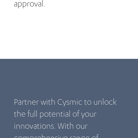
approval.
Partner with Cysmic to unlock
the full potential of your
innovations. With our
comprehensive range of