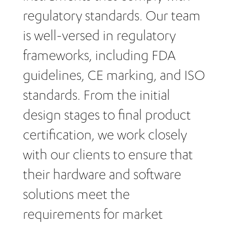
regulatory standards. Our team
is well-versed in regulatory
frameworks, including FDA
guidelines, CE marking, and ISO
standards. From the initial
design stages to final product
certification, we work closely
with our clients to ensure that
their hardware and software
solutions meet the
requirements for market