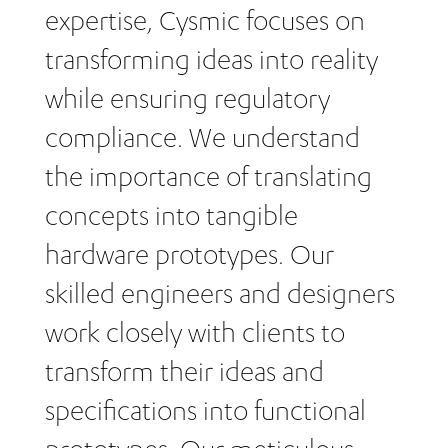
expertise, Cysmic focuses on
transforming ideas into reality
while ensuring regulatory
compliance. We understand
the importance of translating
concepts into tangible
hardware prototypes. Our
skilled engineers and designers
work closely with clients to
transform their ideas and
specifications into functional