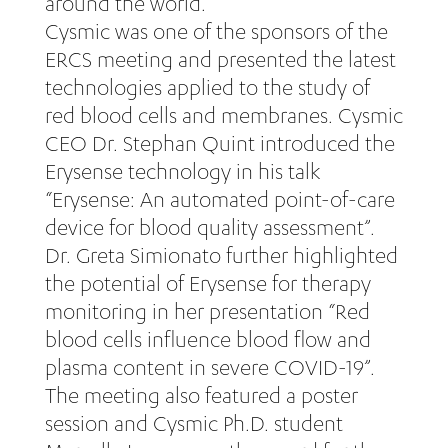
around the world.
Cysmic was one of the sponsors of the
ERCS meeting and presented the latest
technologies applied to the study of
red blood cells and membranes. Cysmic
CEO Dr. Stephan Quint introduced the
Erysense technology in his talk
“Erysense: An automated point-of-care
device for blood quality assessment”.
Dr. Greta Simionato further highlighted
the potential of Erysense for therapy
monitoring in her presentation “Red
blood cells influence blood flow and
plasma content in severe COVID-19”.
The meeting also featured a poster
session and Cysmic Ph.D. student