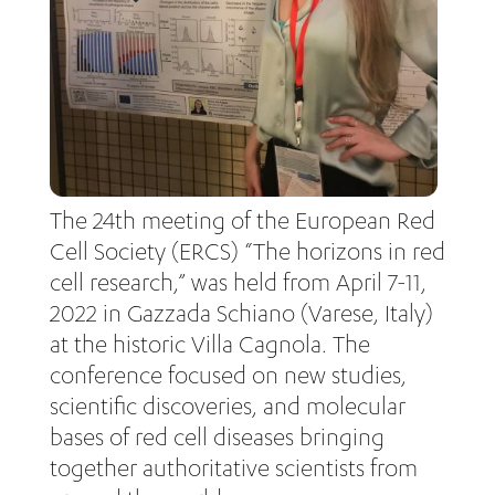
The 24th meeting of the European Red
Cell Society (ERCS) “The horizons in red
cell research,” was held from April 7-11,
2022 in Gazzada Schiano (Varese, Italy)
at the historic Villa Cagnola. The
conference focused on new studies,
scientific discoveries, and molecular
bases of red cell diseases bringing
together authoritative scientists from