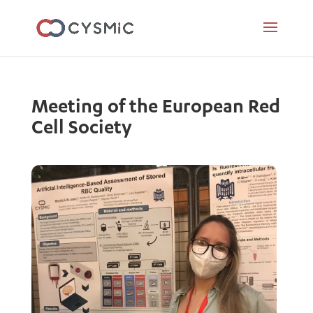
Meeting of the European Red
Cell Society